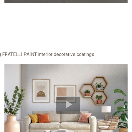
ng FRATELLI PAINT interior decorative coatings.