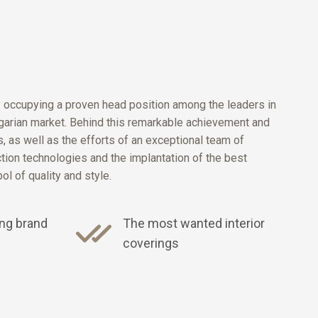
y occupying a proven head position among the leaders in
ulgarian market. Behind this remarkable achievement and
 as well as the efforts of an exceptional team of
ction technologies and the implantation of the best
l of quality and style.
ng brand
The most wanted interior
coverings