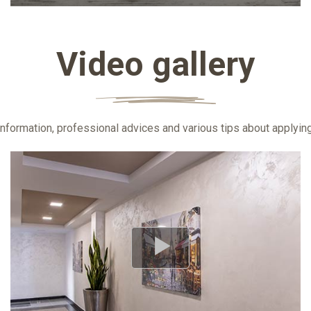
Video gallery
information, professional advices and various tips about applyi