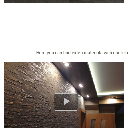
Here you can find video materials with useful 