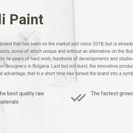
i Paint
rand that has been on the market just since 2018, but is alread
oducts, some of which unique and without an alternative on the B
 lie years of hard work, hundreds of developments and studies,
r designers in Bulgaria. Last but not least, the innovative produ
 advantage, that in a short time has turned the brand into a symbo
he best quality raw
The fastest growi
aterials