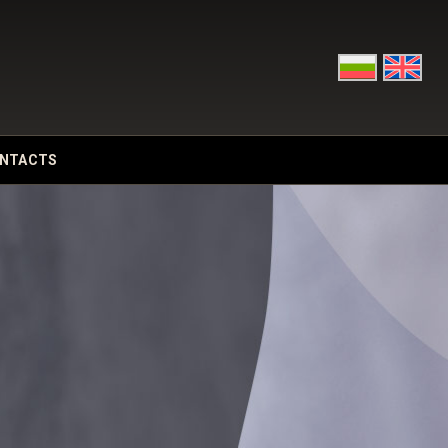
NTACTS