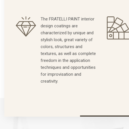
The FRATELLI PAINT interior
design coatings are
characterized by unique and
stylish look, great variety of
colors, structures and
textures, as well as complete
freedom in the application
techniques and opportunities
for improvisation and
creativity.