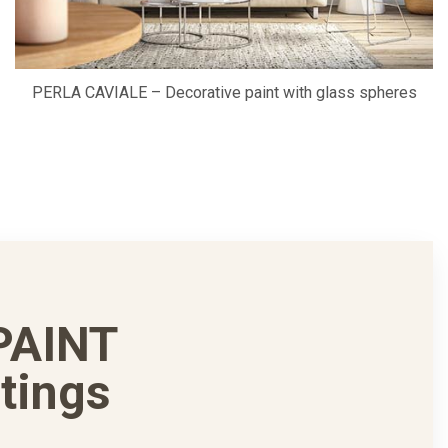
PERLA CAVIALE – Decorative paint with glass spheres
PAINT
tings