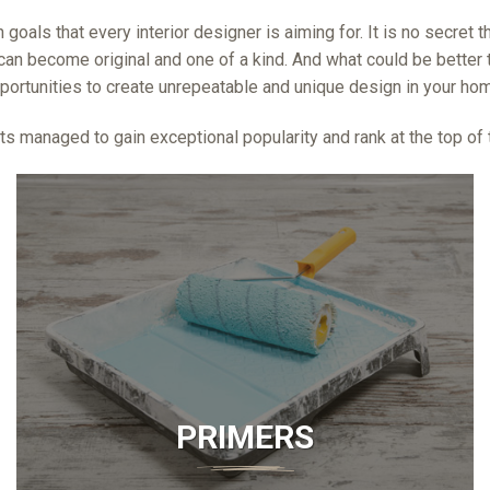
 goals that every interior designer is aiming for. It is no secret
an become original and one of a kind. And what could be better t
portunities to create unrepeatable and unique design in your home
s managed to gain exceptional popularity and rank at the top of th
PRIMERS