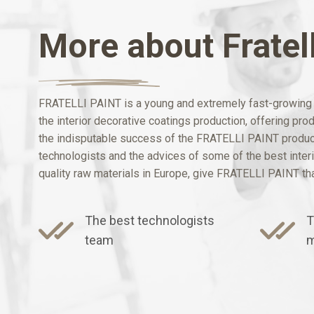
More about Fratell
FRATELLI PAINT is a young and extremely fast-growing b
the interior decorative coatings production, offering pr
the indisputable success of the FRATELLI PAINT products
technologists and the advices of some of the best interio
quality raw materials in Europe, give FRATELLI PAINT that
The best technologists
T
team
m