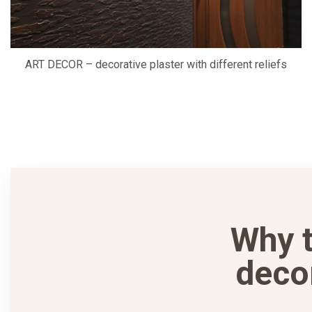
ART DECOR – decorative plaster with different reliefs
Why 
deco