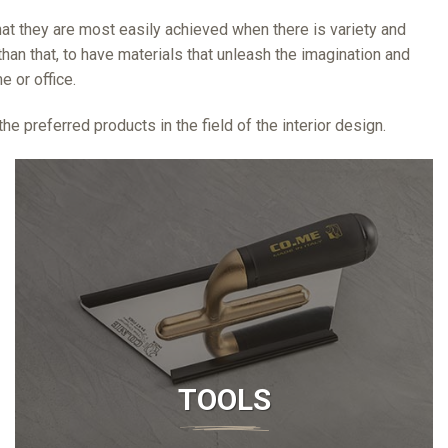
 that they are most easily achieved when there is variety and
han that, to have materials that unleash the imagination and
 or office.
e preferred products in the field of the interior design.
TOOLS