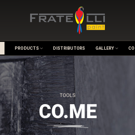
PRODUCTS
DISTRIBUTORS
GALLERY
CO
TOOLS
CO.ME