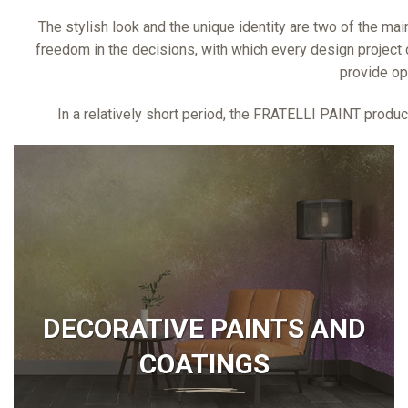
The stylish look and the unique identity are two of the main
freedom in the decisions, with which every design project c
provide op
In a relatively short period, the FRATELLI PAINT product
DECORATIVE PAINTS AND
COATINGS