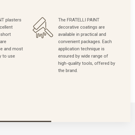
T plasters
The FRATELLI PAINT
cellent
decorative coatings are
 short
available in practical and
 are
convenient packages. Each
le and most
application technique is
y to use
ensured by wide range of
high-quality tools, offered by
the brand.