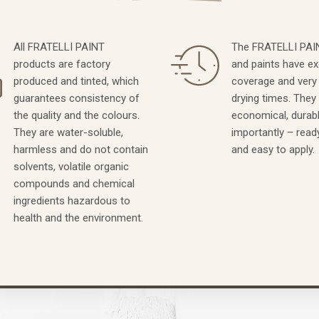
All FRATELLI PAINT
The FRATELLI PAIN
products are factory
and paints have ex
produced and tinted, which
coverage and very
guarantees consistency of
drying times. They
the quality and the colours.
economical, durab
They are water-soluble,
importantly – read
harmless and do not contain
and easy to apply.
solvents, volatile organic
compounds and chemical
ingredients hazardous to
health and the environment.