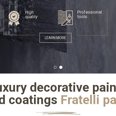
High
Professional
quality
tools
LEARN MORE
uxury decorative pain
d coatings
Fratelli p