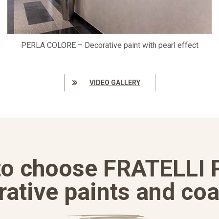
PERLA COLORE – Decorative paint with pearl effect
VIDEO GALLERY
to choose FRATELLI 
rative paints and coa