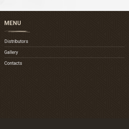
MENU
Distributors
Gallery
Contacts