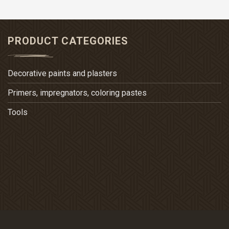
PRODUCT CATEGORIES
Decorative paints and plasters
Primers, impregnators, coloring pastes
Tools