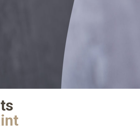
ts
aint