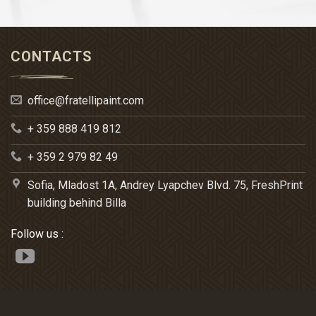
CONTACTS
office@fratellipaint.com
+ 359 888 419 812
+ 359 2 979 82 49
Sofia, Mladost 1A, Andrey Lyapchev Blvd. 75, FreshPrint
building behind Billa
Follow us :