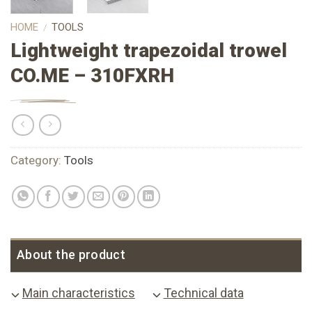
HOME
TOOLS
/
Lightweight trapezoidal trowel
CO.ME – 310FXRH
Category:
Tools
About the product
Main characteristics
Technical data