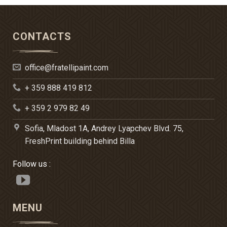
CONTACTS
office@fratellipaint.com
+ 359 888 419 812
+ 359 2 979 82 49
Sofia, Mladost 1A, Andrey Lyapchev Blvd. 75,
FreshPrint building behind Billa
Follow us :
MENU