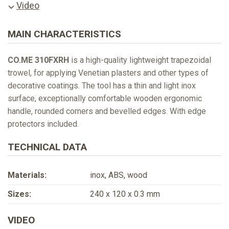
Video
MAIN CHARACTERISTICS
CO.ME 310FXRH
is a high-quality lightweight trapezoidal
trowel, for applying Venetian plasters and other types of
decorative coatings. The tool has a thin and light inox
surface, exceptionally comfortable wooden ergonomic
handle, rounded corners and bevelled edges. With edge
protectors included.
TECHNICAL DATA
Materials:
inox, ABS, wood
Sizes:
240 x 120 x 0.3 mm
VIDEO