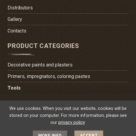
Distributors
Gallery
Contacts
PRODUCT CATEGORIES
Decorative paints and plasters
Primers, impregnators, coloring pastes
Tools
TERMS OF USE
PRIVACY POLICY
We use cookies. When you visit our website, cookies will be
POLICY FOR PERSONAL DATA PROTECTION
stored on your computer. For more information, please see
our
privacy policy
.
SITE CREATED BY 2PWEBDESIGN.NET
MORE INFO
ACCEPT