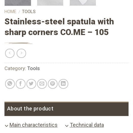
HOME
TOOLS
/
Stainless-steel spatula with
sharp corners CO.ME – 105
Category:
Tools
About the product
Main characteristics
Technical data