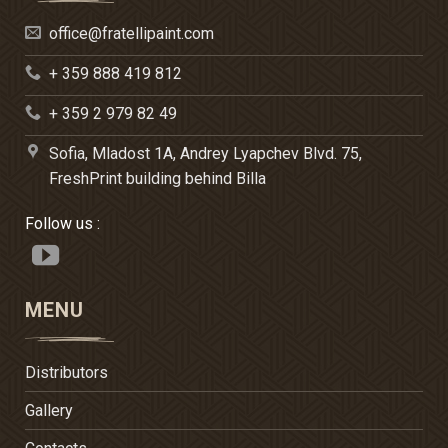
office@fratellipaint.com
+ 359 888 419 812
+ 359 2 979 82 49
Sofia, Mladost 1A, Andrey Lyapchev Blvd. 75,
FreshPrint building behind Billa
Follow us :
MENU
Distributors
Gallery