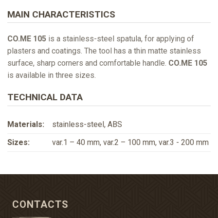
MAIN CHARACTERISTICS
CO.ME 105
is a stainless-steel spatula, for applying of
plasters and coatings. The tool has a thin matte stainless
surface, sharp corners and comfortable handle.
CO.ME 105
is available in three sizes.
TECHNICAL DATA
Materials:
stainless-steel, ABS
Sizes:
var.1 – 40 mm, var.2 – 100 mm, var.3 - 200 mm
CONTACTS