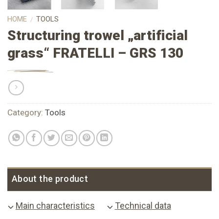
HOME
TOOLS
/
Structuring trowel „artificial
grass“ FRATELLI – GRS 130
Category:
Tools
About the product
Main characteristics
Technical data