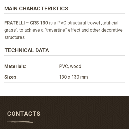
MAIN CHARACTERISTICS
FRATELLI – GRS 130
is a PVC structural trowel „artificial
grass“, to achieve a “travertine” effect and other decorative
structures.
TECHNICAL DATA
Materials:
PVC, wood
Sizes:
130 х 130 mm
CONTACTS