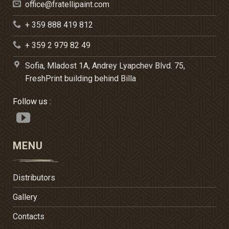
office@fratellipaint.com
+ 359 888 419 812
+ 359 2 979 82 49
Sofia, Mladost 1A, Andrey Lyapchev Blvd. 75,
FreshPrint building behind Billa
Follow us :
MENU
Distributors
Gallery
Contacts